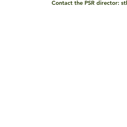
Contact the PSR director:
st