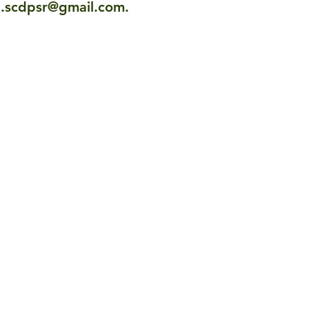
l.scdpsr@gmail.com
.