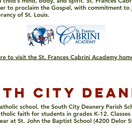
 child’s mind, body, and spirit. St. Frances Cab
her to proclaim the Gospel, with commitment to ju
brancy of St. Louis.
ere to visit the St. Frances Cabrini Academy ho
th city dea
atholic school, the
South City Deanery Parish Sch
tholic faith for students in grades K-12. Class
ear at St. John the Baptist School (4200 Delor S