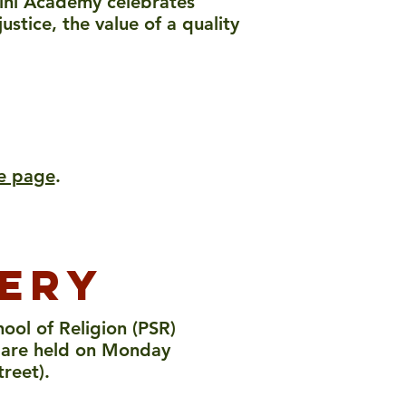
rini Academy celebrates
stice, the value of a quality
me page
.
nery
ool of Religion (PSR)
es are held on Monday
treet).