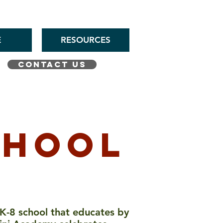
E
RESOURCES
CONTACT US
chool
 K-8 school that educates by