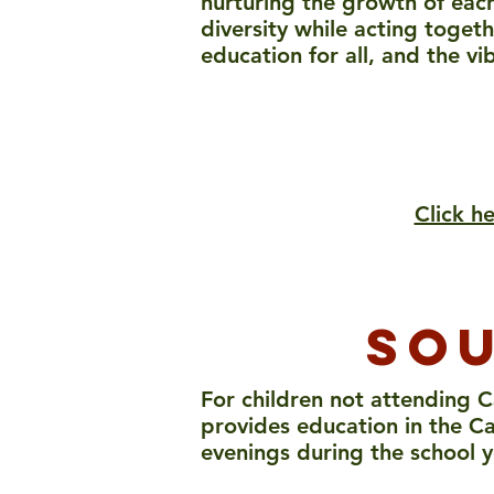
nurturing the growth of each
diversity while acting toget
education for all, and the vi
Click h
sou
For children not attending C
provides education in the Ca
evenings during the school y