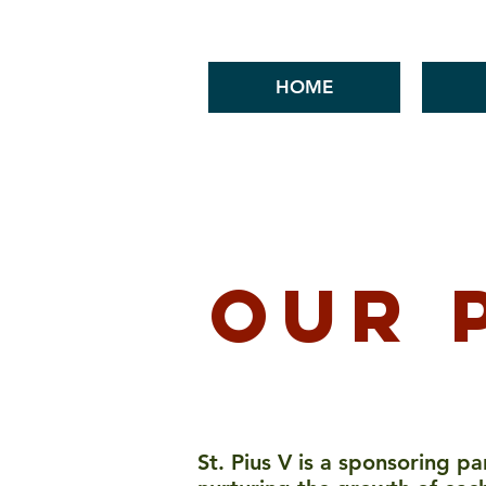
HOME
Mass Times
News & Events
our 
St. Pius V is a sponsoring p