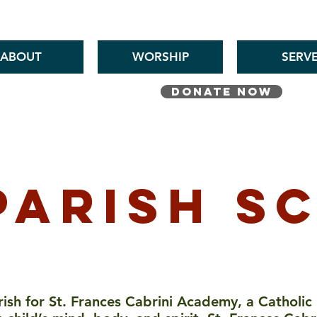
St. Pius V Catholic Church in St. Louis, Missouri
ABOUT
WORSHIP
SERV
DONATE NOW
This Week's Bulletin
parish s
arish for St. Frances Cabrini Academy, a Catholic