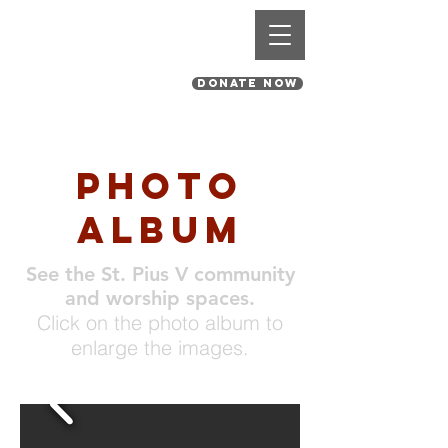
St. Pius V Catholic Church
in St. Louis, Missouri
DONATE NOW
photo
album
See the St. Pius V community
and worship spaces.
Click on the photo album to
enlarge the images.