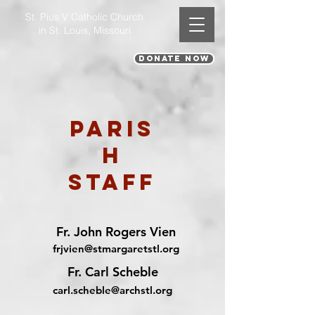
St. Pius V Catholic Church
in St. Louis, Missouri
DONATE NOW
Paris
h
Staff
Fr. John Rogers Vien
frjvien@stmargaretstl.org
Fr. Carl Scheble
carl.scheble@archstl.org