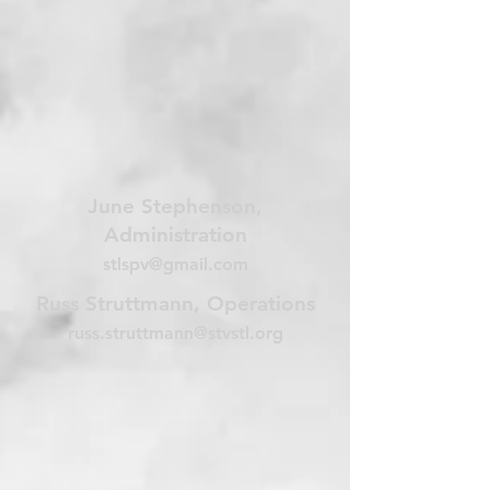
June Stephenson,
Administration
stlspv@gmail.com
Russ Struttmann, Operations
russ.struttmann@stvstl.org