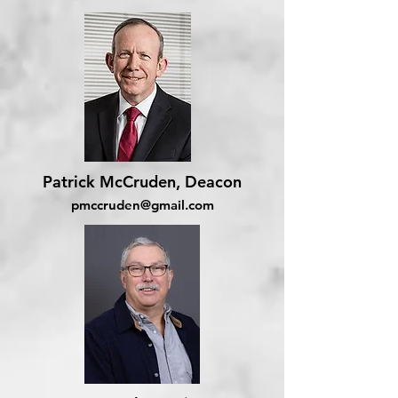
Patrick McCruden, Deacon
pmccruden@gmail.com