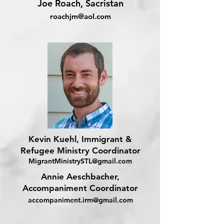
Joe Roach, Sacristan
roachjm@aol.com
Kevin Kuehl, Immigrant &
Refugee Ministry Coordinator
MigrantMinistrySTL@gmail.com
Annie Aeschbacher,
Accompaniment Coordinator
accompaniment.irm@gmail.com