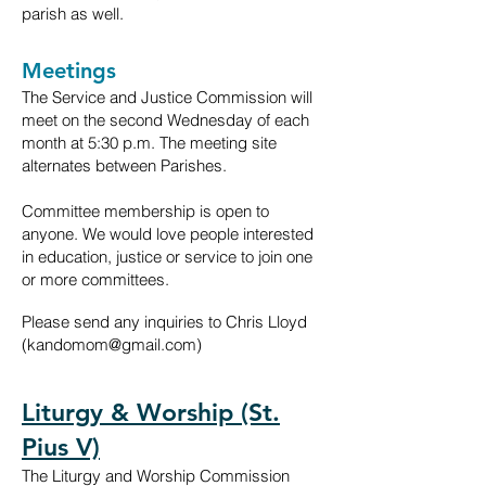
parish as well.
Meetings
The Service and Justice Commission will
meet on the second Wednesday of each
month
at 5:30 p.m. The meeting site
alternates between Parishes.
Committee membership is open to
anyone. We would love people interested
in education, justice or service to join one
or more committees.
Please send any inquiries to Chris Lloyd
(
kandomom@gmail.com
)
Liturgy & Worship (St.
Pius V)
The Liturgy and Worship Commission