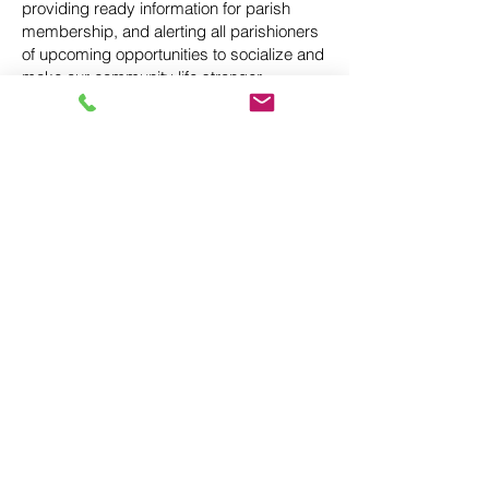
providing ready information for parish
membership, and alerting all parishioners
of upcoming opportunities to socialize and
make our community life stronger.
We welcome more members of our group,
so anyone with inquiries about the
Community Life Commission should
contact Jane Clark (
janeclark@fidei.email
)
Finance Council (St. Pius
V)
Parish Finance Councils assist the pastor
in the administration of parish temporal
matters. The Council shall support the
pastor in his stewardship of parish
resources while being accountable to the
parish and the diocesan bishop.
Canon 537 introduces the Parish Finance