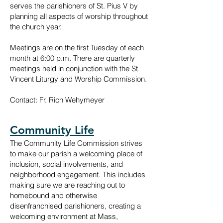
serves the parishioners of St. Pius V by
planning all aspects of worship throughout
the church year.
Meetings are on the f
irst Tuesday of each
month at 6:00 p.m. There are quarterly
meetings held in conjunction with the St
Vincent Liturgy and Worship Commission.
Contact: Fr. Rich Wehymeyer
Community Life
The Community Life Commission strives
to make our parish a welcoming place of
inclusion, social involvements, and
neighborhood engagement. This includes
making sure we are reaching out to
homebound and otherwise
disenfranchised parishioners, creating a
welcoming environment at Mass,