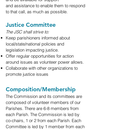
and
assistance to enable them to respond
to that call, as much as possible.
Justice Committee
The JSC shall strive to:
Keep parishioners informed about
local/state/national policies and
legislation
impacting justice.
Offer regular opportunities for action
around issues as volunteer power allows.
Collaborate with other organizations to
promote justice issues
Composition/Membership
The Commission and its committees are
composed of volunteer members of our
Parishes. There are
6-8
members from
each Parish. The Commission is led by
co-chairs, 1 or 2 from each Parish. Each
Committee
is led by 1 member from each