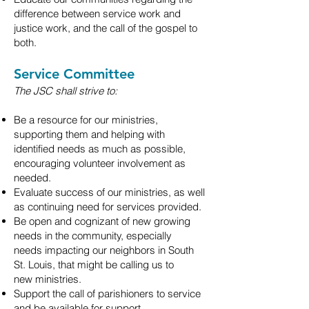
difference between service work and
justice
work, and the call of the gospel to
both.
Service Committee
The JSC shall strive to:
Be a resource for our ministries,
supporting them and helping with
identified needs
as much as possible,
encouraging volunteer involvement as
needed.
Evaluate success of our ministries, as well
as continuing need for services provided.
Be open and cognizant of new growing
needs in the community, especially
needs
impacting our neighbors in South
St. Louis, that might be calling us to
new
ministries.
Support the call of parishioners to service
and be available for support