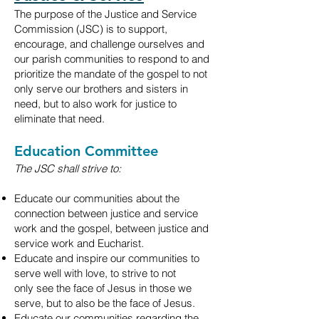
The purpose of the Justice and Service
Commission (JSC) is to support,
encourage, and challenge ourselves and
our parish communities to respond to and
prioritize the mandate of the gospel to not
only serve our brothers and sisters in
need, but to also work for justice to
eliminate that need.
Education Committee
The JSC shall strive to:
Educate our communities about the
connection between justice and service
work
and the gospel, between justice and
service work and Eucharist.
Educate and inspire our communities to
serve well with love, to strive to not
only
see the face of Jesus in those we
serve, but to also be the face of Jesus.
Educate our communities regarding the