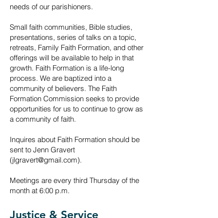
needs of our parishioners.
Small faith communities, Bible studies,
presentations, series of talks on a topic,
retreats, Family Faith Formation, and other
offerings will be available to help in that
growth. Faith Formation is a life-long
process. We are baptized into a
community of believers. The Faith
Formation Commission seeks to provide
opportunities for us to cont
inue to grow as
a community of faith.
Inquires about Faith Formation should be
sent to Jenn Gravert
(
jlgravert@gmail.com
).
Meetings
are
every third Thursday of the
month at 6:00 p.m.
Justice & Service