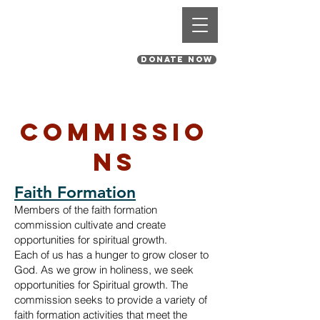
St. Pius V Catholic Church
in St. Louis, Missouri
DONATE NOW
Commissio
ns
Faith Formation
Members of the faith formation
commission cultivate and create
opportunities for spiritual growth.
Each of us has a hunger to grow closer to
God. As we grow in holiness, we
seek
opportunities for Spiritual growth. The
commission seeks to provide a variety of
faith formation activities that meet the