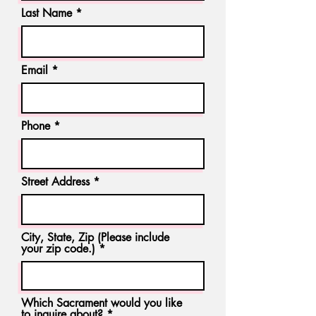
Last Name
Email
Phone
Street Address
City, State, Zip (Please include
your zip code.)
Which Sacrament would you like
to inquire about?