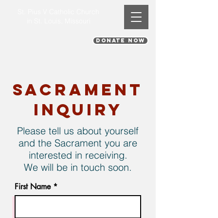
St. Pius V Catholic Church
in St. Louis, Missouri
DONATE NOW
Sacrament
Inquiry
Please tell us about yourself
and the Sacrament you are
interested in receiving.
We will be in touch soon.
First Name