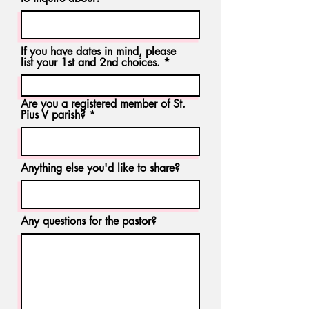
If you have dates in mind, please
list your 1st and 2nd choices.
Are you a registered member of St.
Pius V parish?
Anything else you'd like to share?
Any questions for the pastor?