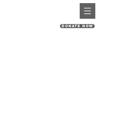
St. Pius V Catholic Church
in St. Louis, Missouri
DONATE NOW