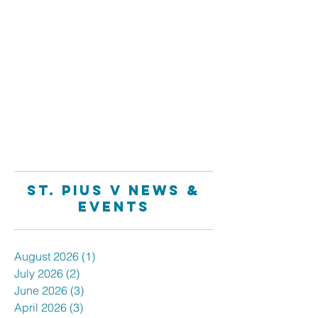
Family Faith Formation
Registration NOW OPEN
1
/
4
St. Pius V News &
Events
August 2026
(1)
1 post
July 2026
(2)
2 posts
June 2026
(3)
3 posts