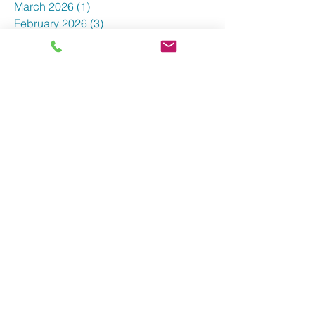
April 2026
(3)
3 posts
March 2026
(1)
1 post
February 2026
(3)
3 posts
January 2026
(5)
5 posts
December 2025
(2)
2 posts
October 2025
(4)
4 posts
September 2025
(3)
3 posts
August 2025
(7)
7 posts
June 2025
(4)
4 posts
May 2025
(3)
3 posts
April 2025
(5)
5 posts
March 2025
(3)
3 posts
February 2025
(5)
5 posts
January 2025
(3)
3 posts
December 2024
(5)
5 posts
November 2024
(4)
4 posts
October 2024
(7)
7 posts
September 2024
(3)
3 posts