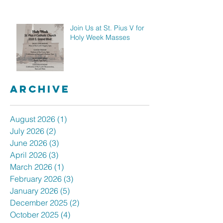
Join Us at St. Pius V for
Holy Week Masses
Archive
August 2026
(1)
1 post
July 2026
(2)
2 posts
June 2026
(3)
3 posts
April 2026
(3)
3 posts
March 2026
(1)
1 post
February 2026
(3)
3 posts
January 2026
(5)
5 posts
December 2025
(2)
2 posts
October 2025
(4)
4 posts