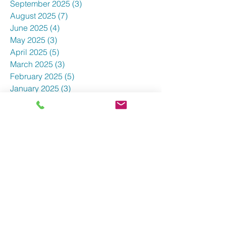
September 2025
(3)
3 posts
August 2025
(7)
7 posts
June 2025
(4)
4 posts
May 2025
(3)
3 posts
April 2025
(5)
5 posts
March 2025
(3)
3 posts
February 2025
(5)
5 posts
January 2025
(3)
3 posts
December 2024
(5)
5 posts
November 2024
(4)
4 posts
October 2024
(7)
7 posts
September 2024
(3)
3 posts
August 2024
(5)
5 posts
July 2024
(4)
4 posts
June 2024
(1)
1 post
May 2024
(8)
8 posts
April 2024
(7)
7 posts
March 2024
(9)
9 posts
February 2024
(7)
7 posts