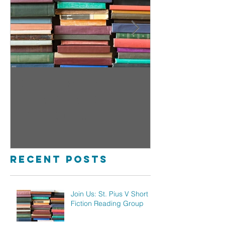
Join Us: St.
Sign Up
Pius V Short
Open fo
Fiction
Pius
Reading Group
Childre
Ministr
Recent Posts
Join Us: St. Pius V Short
Fiction Reading Group