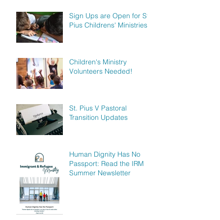
Sign Ups are Open for St.
Pius Childrens' Ministries!
Children's Ministry
Volunteers Needed!
St. Pius V Pastoral
Transition Updates
Human Dignity Has No
Passport: Read the IRM
Summer Newsletter