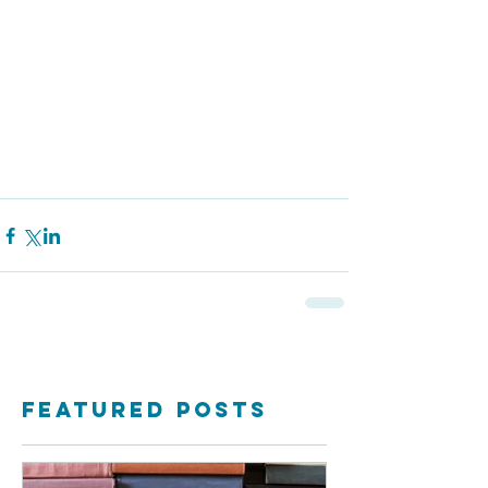
Featured Posts