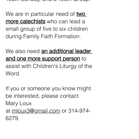
We are in particular need of 
two 
more catechists
 who can lead a 
small group of five to six children 
during Family Faith Formation.  
We also need 
an additional leader 
and one more support person
 to 
assist with Children's Liturgy of the 
Word.  
If you or someone you know might 
be interested, please contact 
Mary Loux 
at 
mloux3@gmail.com
 or 314-974-
6279.