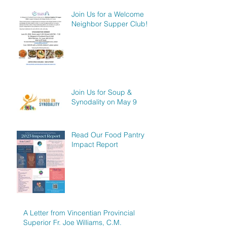
Join Us for a Welcome
Neighbor Supper Club!
Join Us for Soup &
Synodality on May 9
Read Our Food Pantry
Impact Report
A Letter from Vincentian Provincial
Superior Fr. Joe Williams, C.M.