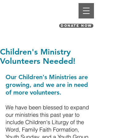
St. Pius V Catholic Church
in St. Louis, Missouri
DONATE NOW
Children's Ministry
Volunteers Needed!
Our Children's Ministries are 
growing, and we are in need 
of more volunteers. 
We have been blessed to expand 
our ministries this past year to 
include Children's Liturgy of the 
Word, Family Faith Formation, 
Youth Sunday, and a Youth Group.  