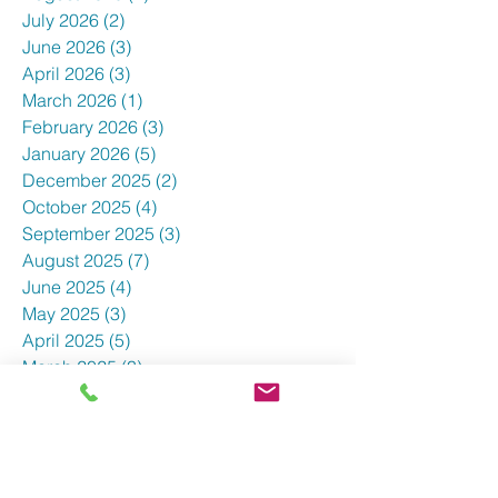
July 2026
(2)
2 posts
June 2026
(3)
3 posts
April 2026
(3)
3 posts
March 2026
(1)
1 post
February 2026
(3)
3 posts
January 2026
(5)
5 posts
December 2025
(2)
2 posts
October 2025
(4)
4 posts
September 2025
(3)
3 posts
August 2025
(7)
7 posts
June 2025
(4)
4 posts
May 2025
(3)
3 posts
April 2025
(5)
5 posts
March 2025
(3)
3 posts
February 2025
(5)
5 posts
January 2025
(3)
3 posts
December 2024
(5)
5 posts
November 2024
(4)
4 posts