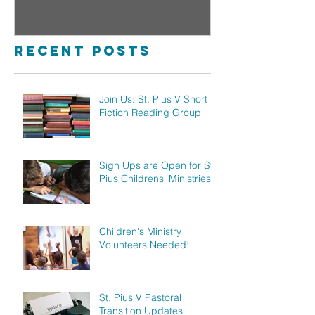
Reading Group
Childre
Ministr
Recent Posts
Join Us: St. Pius V Short
Fiction Reading Group
Sign Ups are Open for St.
Pius Childrens' Ministries!
Children's Ministry
Volunteers Needed!
St. Pius V Pastoral
Transition Updates