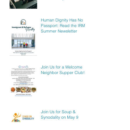
Human Dignity Has No
Passport: Read the IRM
Summer Newsletter
Join Us for a Welcome
Neighbor Supper Club!
Join Us for Soup &
Synodality on May 9