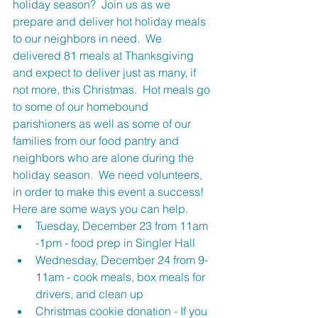
holiday season?  Join us as we 
prepare and deliver hot holiday meals 
to our neighbors in need.  We 
delivered 81 meals at Thanksgiving 
and expect to deliver just as many, if 
not more, this Christmas.  Hot meals go 
to some of our homebound 
parishioners as well as some of our 
families from our food pantry and 
neighbors who are alone during the 
holiday season.  We need volunteers, 
in order to make this event a success! 
Here are some ways you can help. 
Tuesday, December 23 from 11am 
-1pm - food prep in Singler Hall
Wednesday, December 24 from 9-
11am - cook meals, box meals for 
drivers, and clean up
Christmas cookie donation - If you 