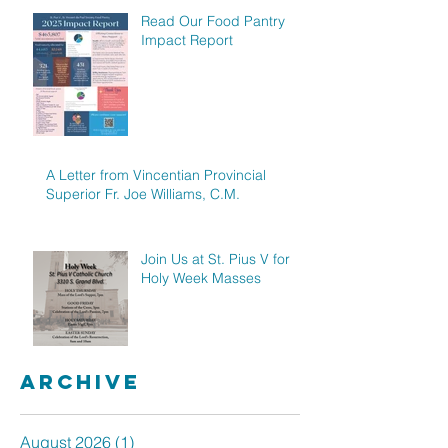
Read Our Food Pantry
Impact Report
A Letter from Vincentian Provincial
Superior Fr. Joe Williams, C.M.
Join Us at St. Pius V for
Holy Week Masses
Archive
August 2026
(1)
1 post