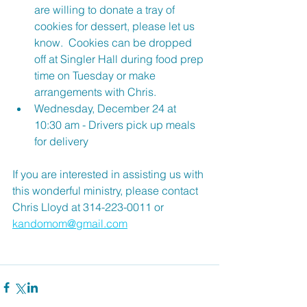
are willing to donate a tray of 
cookies for dessert, please let us 
know.  Cookies can be dropped 
off at Singler Hall during food prep 
time on Tuesday or make 
arrangements with Chris.
Wednesday, December 24 at 
10:30 am - Drivers pick up meals 
for delivery
If you are interested in assisting us with 
this wonderful ministry, please contact 
Chris Lloyd at 314-223-0011 or 
kandomom@gmail.com