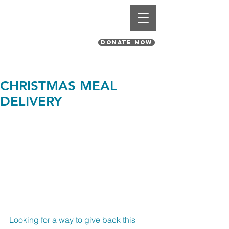
St. Pius V Catholic Church
in St. Louis, Missouri
DONATE NOW
CHRISTMAS MEAL
DELIVERY
Looking for a way to give back this 