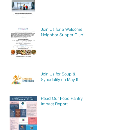
Join Us for a Welcome
Neighbor Supper Club!
Join Us for Soup &
Synodality on May 9
Read Our Food Pantry
Impact Report