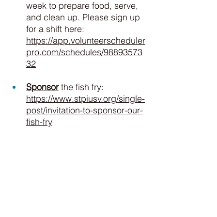
week to prepare food, serve, 
and clean up. Please sign up 
for a shift here: 
https://app.volunteerscheduler
pro.com/schedules/98893573
32
Sponsor
 the fish fry: 
https://www.stpiusv.org/single-
post/invitation-to-sponsor-our-
fish-fry