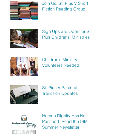
Join Us: St. Pius V Short
Fiction Reading Group
Sign Ups are Open for St.
Pius Childrens' Ministries!
Children's Ministry
Volunteers Needed!
St. Pius V Pastoral
Transition Updates
Human Dignity Has No
Passport: Read the IRM
Summer Newsletter