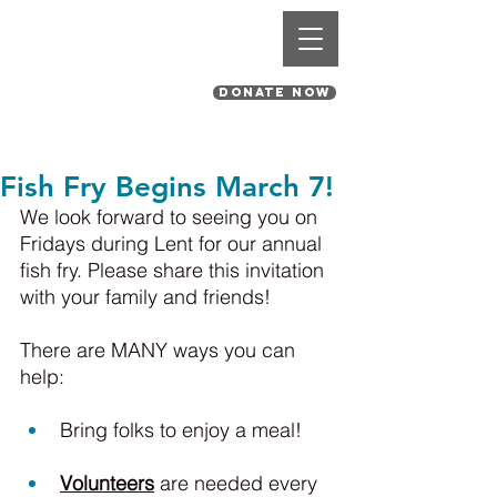
St. Pius V Catholic Church
in St. Louis, Missouri
DONATE NOW
Fish Fry Begins March 7!
We look forward to seeing you on 
Fridays during Lent for our annual 
fish fry. Please share this invitation 
with your family and friends!
There are MANY ways you can 
help:
Bring folks to enjoy a meal!
Volunteers
 are needed every 