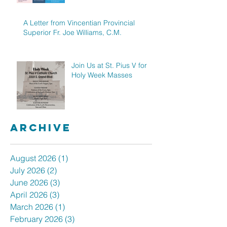
A Letter from Vincentian Provincial
Superior Fr. Joe Williams, C.M.
Join Us at St. Pius V for
Holy Week Masses
Archive
August 2026
(1)
1 post
July 2026
(2)
2 posts
June 2026
(3)
3 posts
April 2026
(3)
3 posts
March 2026
(1)
1 post
February 2026
(3)
3 posts