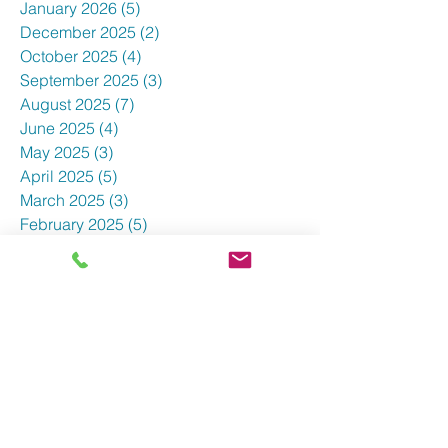
January 2026
(5)
5 posts
December 2025
(2)
2 posts
October 2025
(4)
4 posts
September 2025
(3)
3 posts
August 2025
(7)
7 posts
June 2025
(4)
4 posts
May 2025
(3)
3 posts
April 2025
(5)
5 posts
March 2025
(3)
3 posts
February 2025
(5)
5 posts
January 2025
(3)
3 posts
December 2024
(5)
5 posts
November 2024
(4)
4 posts
October 2024
(7)
7 posts
September 2024
(3)
3 posts
August 2024
(5)
5 posts
July 2024
(4)
4 posts
June 2024
(1)
1 post
May 2024
(8)
8 posts