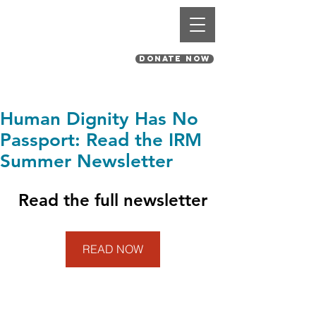
St. Pius V Catholic Church
in St. Louis, Missouri
DONATE NOW
Human Dignity Has No
Passport: Read the IRM
Summer Newsletter
Read the full newsletter
READ NOW