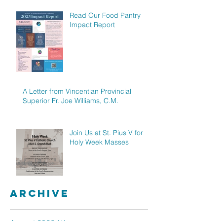
Read Our Food Pantry
Impact Report
A Letter from Vincentian Provincial
Superior Fr. Joe Williams, C.M.
Join Us at St. Pius V for
Holy Week Masses
Archive