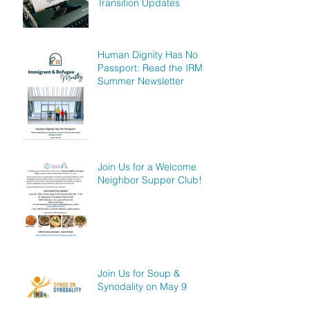
Transition Updates
Human Dignity Has No
Passport: Read the IRM
Summer Newsletter
Join Us for a Welcome
Neighbor Supper Club!
Join Us for Soup &
Synodality on May 9