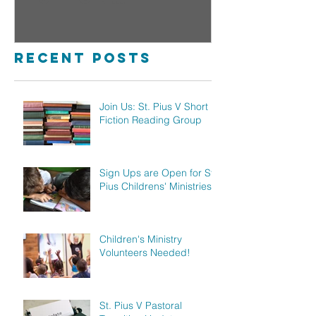
Reading Group
Childre
Ministr
Recent Posts
Join Us: St. Pius V Short
Fiction Reading Group
Sign Ups are Open for St.
Pius Childrens' Ministries!
Children's Ministry
Volunteers Needed!
St. Pius V Pastoral