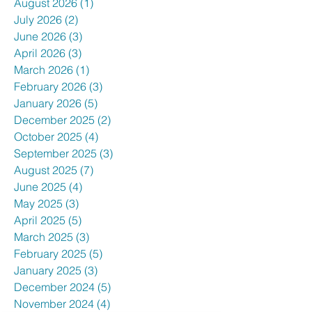
August 2026
(1)
1 post
July 2026
(2)
2 posts
June 2026
(3)
3 posts
April 2026
(3)
3 posts
March 2026
(1)
1 post
February 2026
(3)
3 posts
January 2026
(5)
5 posts
December 2025
(2)
2 posts
October 2025
(4)
4 posts
September 2025
(3)
3 posts
August 2025
(7)
7 posts
June 2025
(4)
4 posts
May 2025
(3)
3 posts
April 2025
(5)
5 posts
March 2025
(3)
3 posts
February 2025
(5)
5 posts
January 2025
(3)
3 posts
December 2024
(5)
5 posts
November 2024
(4)
4 posts